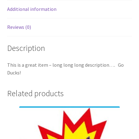
Additional information
Reviews (0)
Description
This is a great item – long long long description…. Go
Ducks!
Related products