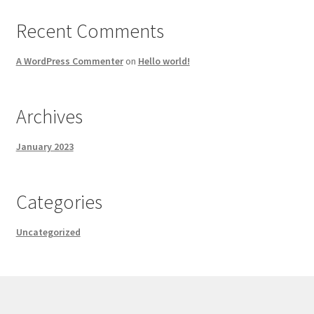
Recent Comments
A WordPress Commenter
on
Hello world!
Archives
January 2023
Categories
Uncategorized