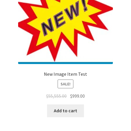
New Image Item Test
SALE!
$
55,555.00
$
999.00
Add to cart