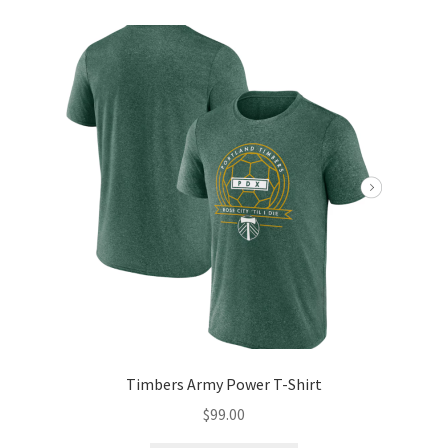
Timbers Army Power T-Shirt
$
99.00