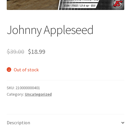
Johnny Appleseed
$
39.00
$
18.99
Out of stock
SKU:
210000000401
Category:
Uncategorized
Description