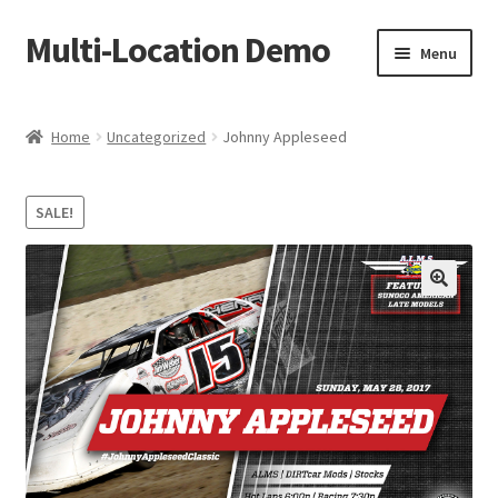
Multi-Location Demo
Skip
Skip
Menu
to
to
navigation
content
Home
Home
Uncategorized
Johnny Appleseed
Cart
SALE!
Checkout
My account
Sample Page
Shop