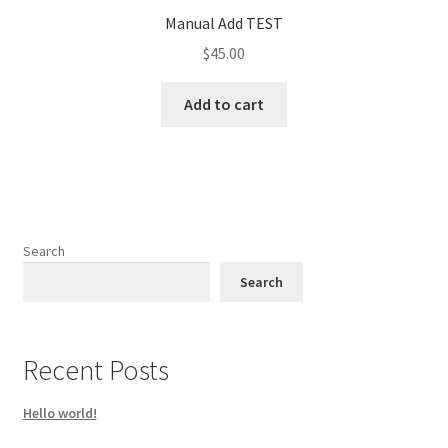
Manual Add TEST
$
45.00
Add to cart
Search
Search
Recent Posts
Hello world!