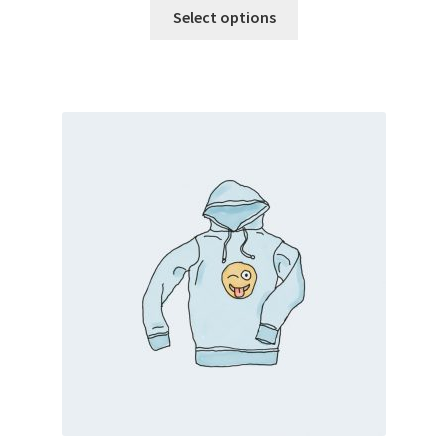
Select options