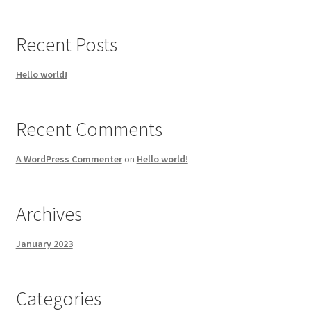
Recent Posts
Hello world!
Recent Comments
A WordPress Commenter
on
Hello world!
Archives
January 2023
Categories