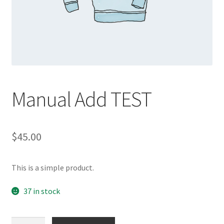
Manual Add TEST
$
45.00
This is a simple product.
37 in stock
Manual