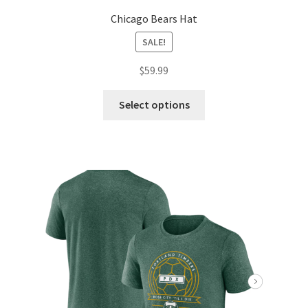
Chicago Bears Hat
SALE!
$
59.99
Select options