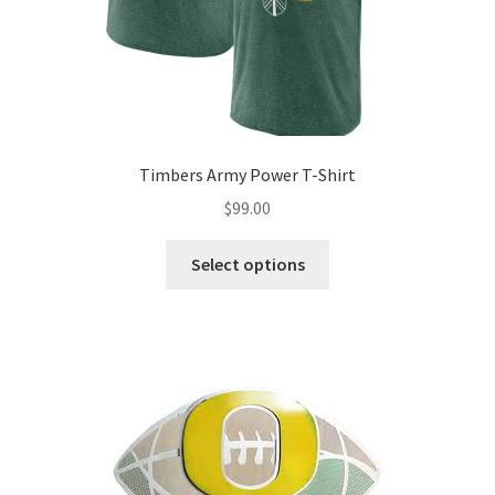
Timbers Army Power T-Shirt
$
99.00
Select options