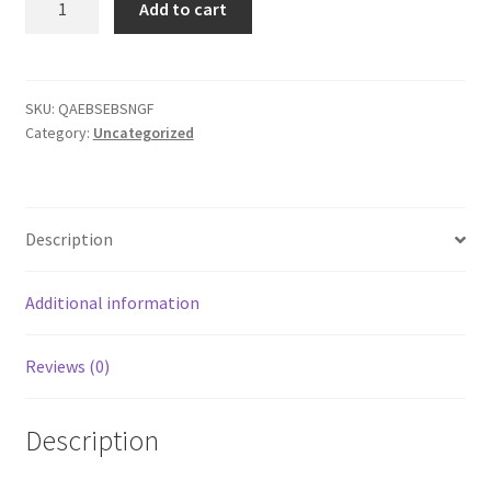
Add to cart
Add
TEST
quantity
SKU:
QAEBSEBSNGF
Category:
Uncategorized
Description
Additional information
Reviews (0)
Description