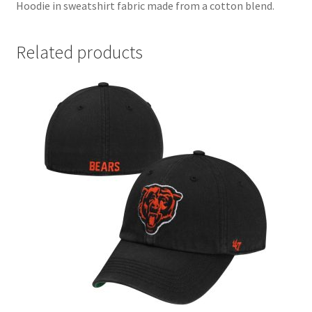
Hoodie in sweatshirt fabric made from a cotton blend.
Related products