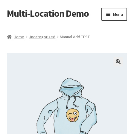
Multi-Location Demo
Skip
Skip
Menu
to
to
navigation
content
Home
Home
Uncategorized
Manual Add TEST
Cart
Checkout
My account
Sample Page
Shop