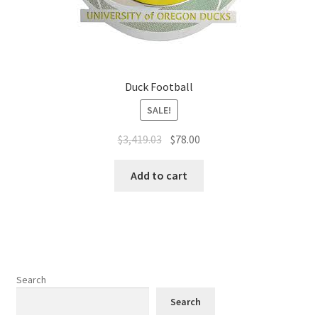
Duck Football
SALE!
$
3,419.03
$
78.00
Add to cart
Search
Search